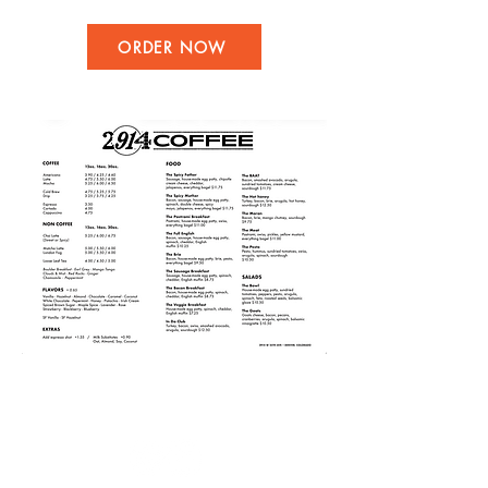
ORDER NOW
Follow us: