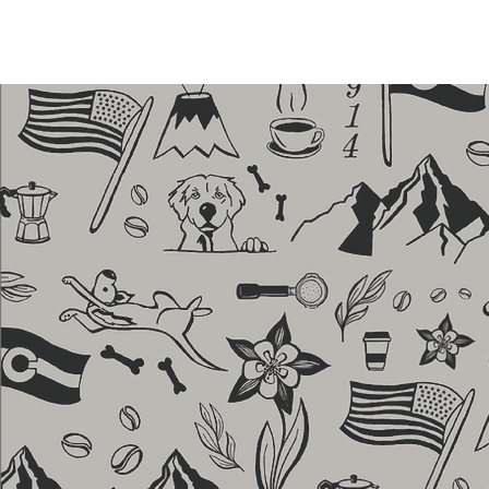
HOME
MENU
ABOUT
OUR