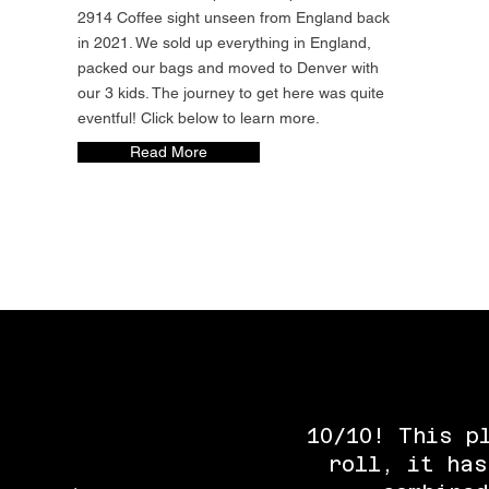
2914 Coffee sight unseen from England back
in 2021. We sold up everything in England,
packed our bags and moved to Denver with
our 3 kids. The journey to get here was quite
eventful! Click below to learn more.
Read More
10/10! This p
roll, it has