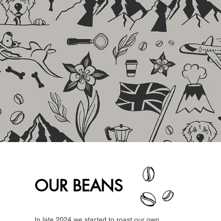
OUR BEANS
In late 2024 we started to roast our own