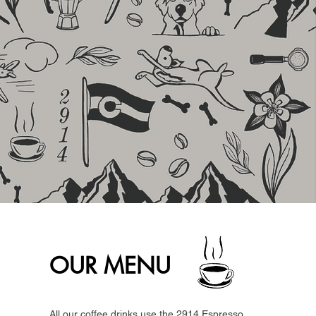
OUR MENU
All our coffee drinks use the 2914 Espresso