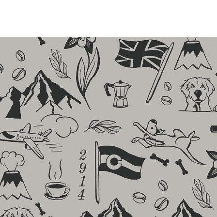
 BEANS
CONTACT