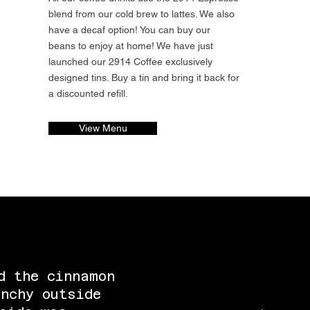
blend from our cold brew to lattes. We also
have a decaf option! You can buy our
beans to enjoy at home! We have just
launched our 2914 Coffee exclusively
designed tins. Buy a tin and bring it back for
a discounted refill.
View Menu
d the cinnamon
nchy outside