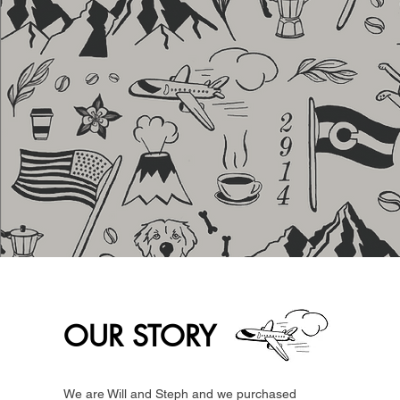
OUR STORY
We are Will and Steph and we purchased