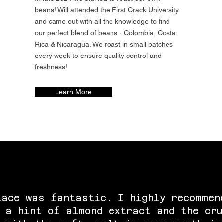
beans! Will attended the First Crack University
and came out with all the knowledge to find
our perfect blend of beans - Colombia, Costa
Rica & Nicaragua. We roast in small batches
every week to ensure quality control and
freshness!
Learn More
lace was fantastic. I highly recommen
 a hint of almond extract and the cru