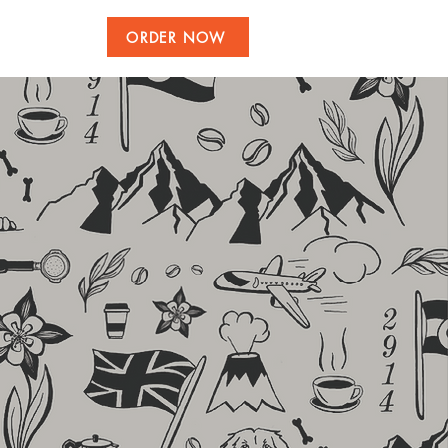
ORDER NOW